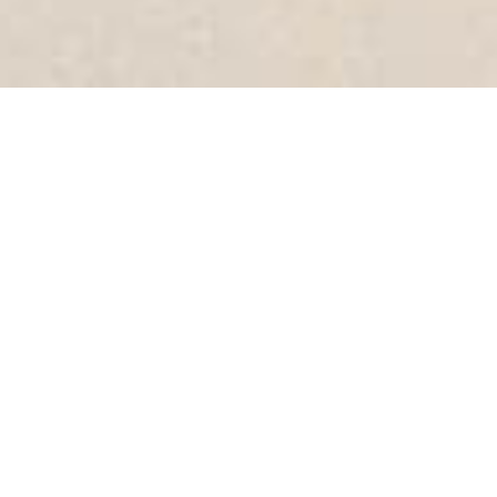
Produced by World Latte Art Champion