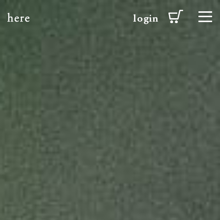
login